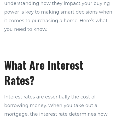
understanding how they impact your buying
power is key to making smart decisions when
it comes to purchasing a home. Here’s what
you need to know.
What Are Interest
Rates?
Interest rates are essentially the cost of
borrowing money. When you take out a
mortgage, the interest rate determines how