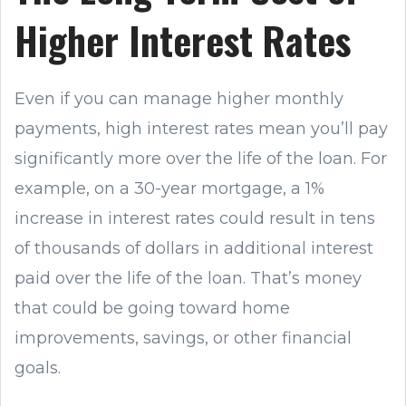
Higher Interest Rates
Even if you can manage higher monthly
payments, high interest rates mean you’ll pay
significantly more over the life of the loan. For
example, on a 30-year mortgage, a 1%
increase in interest rates could result in tens
of thousands of dollars in additional interest
paid over the life of the loan. That’s money
that could be going toward home
improvements, savings, or other financial
goals.