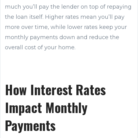
much you’ll pay the lender on top of repaying
the loan itself. Higher rates mean you’ll pay
more over time, while lower rates keep your
monthly payments down and reduce the
overall cost of your home.
How Interest Rates
Impact Monthly
Payments