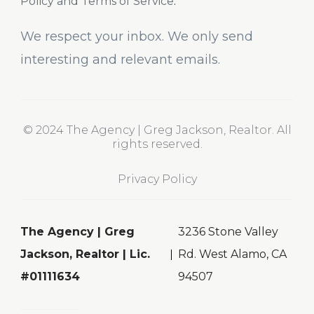
Policy and Terms of Service
.
We respect your inbox. We only send
interesting and relevant emails.
© 2024 The Agency | Greg Jackson, Realtor. All
rights reserved.
Privacy Policy
The Agency | Greg
3236 Stone Valley
Jackson, Realtor | Lic.
Rd. West Alamo, CA
#01111634
94507