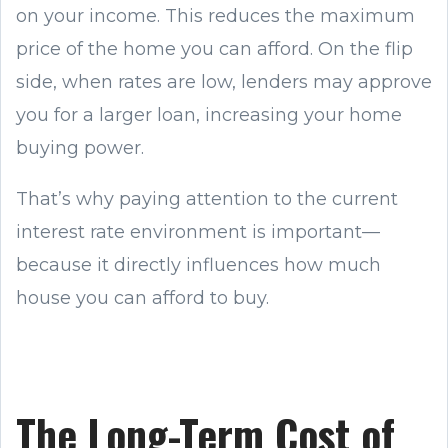
on your income. This reduces the maximum
price of the home you can afford. On the flip
side, when rates are low, lenders may approve
you for a larger loan, increasing your home
buying power.
That’s why paying attention to the current
interest rate environment is important—
because it directly influences how much
house you can afford to buy.
The Long-Term Cost of