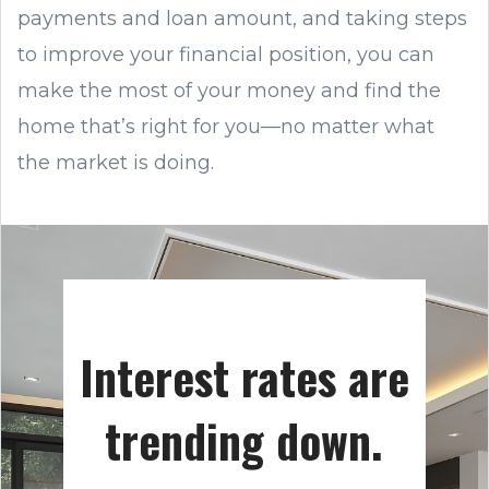
payments and loan amount, and taking steps
to improve your financial position, you can
make the most of your money and find the
home that’s right for you—no matter what
the market is doing.
Interest rates are
trending down.