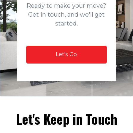
Ready to make your move?
Get in touch, and we'll get
started.
Let's Go
Let's Keep in Touch