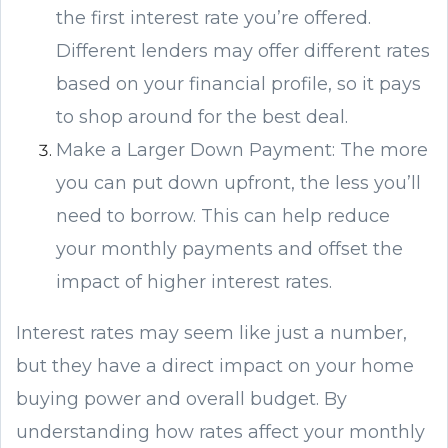
the first interest rate you’re offered.
Different lenders may offer different rates
based on your financial profile, so it pays
to shop around for the best deal.
Make a Larger Down Payment: The more
you can put down upfront, the less you’ll
need to borrow. This can help reduce
your monthly payments and offset the
impact of higher interest rates.
Interest rates may seem like just a number,
but they have a direct impact on your home
buying power and overall budget. By
understanding how rates affect your monthly