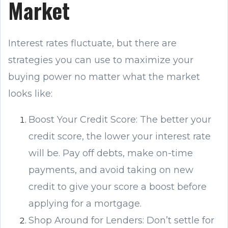
Market
Interest rates fluctuate, but there are
strategies you can use to maximize your
buying power no matter what the market
looks like:
Boost Your Credit Score: The better your
credit score, the lower your interest rate
will be. Pay off debts, make on-time
payments, and avoid taking on new
credit to give your score a boost before
applying for a mortgage.
Shop Around for Lenders: Don’t settle for