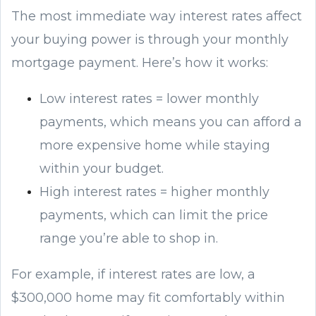
The most immediate way interest rates affect
your buying power is through your monthly
mortgage payment. Here’s how it works:
Low interest rates = lower monthly
payments, which means you can afford a
more expensive home while staying
within your budget.
High interest rates = higher monthly
payments, which can limit the price
range you’re able to shop in.
For example, if interest rates are low, a
$300,000 home may fit comfortably within