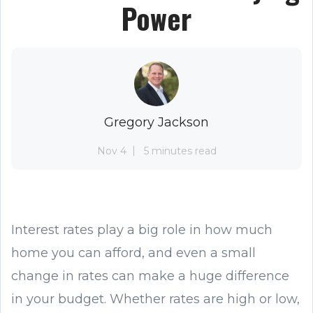
Power
Gregory Jackson
Nov 4
5 minutes read
Interest rates play a big role in how much
home you can afford, and even a small
change in rates can make a huge difference
in your budget. Whether rates are high or low,