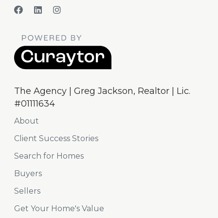
The Agency | Greg Jackson, Realtor | Lic.
#01111634
About
Client Success Stories
Search for Homes
Buyers
Sellers
Get Your Home's Value