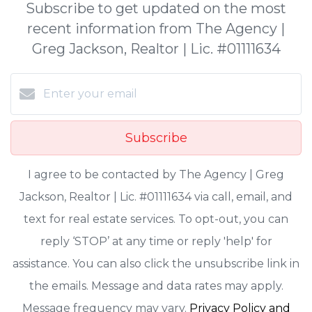
Subscribe to get updated on the most
recent information from The Agency |
Greg Jackson, Realtor | Lic. #01111634
Subscribe
I agree to be contacted by The Agency | Greg
Jackson, Realtor | Lic. #01111634 via call, email, and
text for real estate services. To opt-out, you can
reply ‘STOP’ at any time or reply 'help' for
assistance. You can also click the unsubscribe link in
the emails. Message and data rates may apply.
Message frequency may vary.
Privacy Policy and