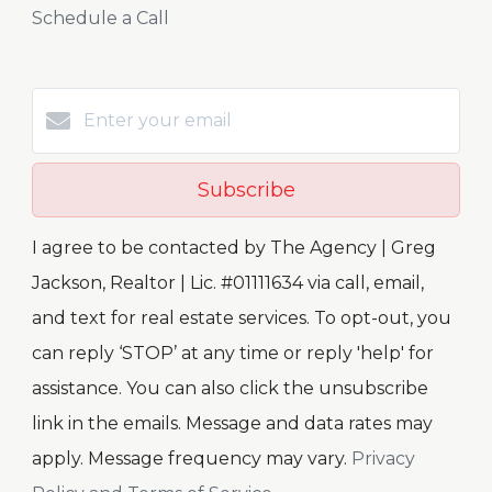
Schedule a Call
Subscribe
I agree to be contacted by The Agency | Greg
Jackson, Realtor | Lic. #01111634 via call, email,
and text for real estate services. To opt-out, you
can reply ‘STOP’ at any time or reply 'help' for
assistance. You can also click the unsubscribe
link in the emails. Message and data rates may
apply. Message frequency may vary.
Privacy