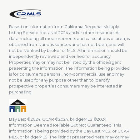
Based on information from California Regional Multiply
Listing Service, Inc. as of 2024 and/or other resource. All
data, including all measurements and calculations of area, is
obtained from various sources and has not been, and will
not be, verified by broker of MLS. All information should be
independently reviewed and verified for accuracy.
Properties may or may not be listed by the office/agent
presenting the information. The information being provided
is for consumer's personal, non-commercial use and may
not be used for any purpose other than to identify
prospective properties consumers may be interested in
purchasing.
Bay East ©2024. CCAR ©2024. bridgeMLS ©2024.
Information Deemed Reliable But Not Guaranteed. This
information is being provided by the Bay East MLS, or CCAR
MLS, or bridgeMLS. The listings presented here may or may