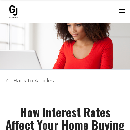
Back to Articles
How Interest Rates
Affect Your Home Buying