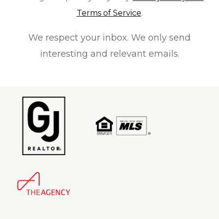
Terms of Service
.
We respect your inbox. We only send
interesting and relevant emails.