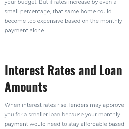
your budget. But if rates increase by even a
small percentage, that same home could
become too expensive based on the monthly
payment alone.
Interest Rates and Loan
Amounts
When interest rates rise, lenders may approve
you for a smaller loan because your monthly
payment would need to stay affordable based