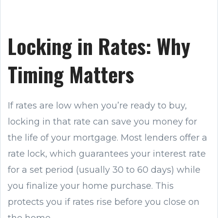
Locking in Rates: Why
Timing Matters
If rates are low when you’re ready to buy,
locking in that rate can save you money for
the life of your mortgage. Most lenders offer a
rate lock, which guarantees your interest rate
for a set period (usually 30 to 60 days) while
you finalize your home purchase. This
protects you if rates rise before you close on
the home.