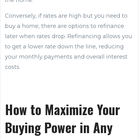
Conversely, if rates are high but you need to
buy a home, there are options to refinance
later when rates drop. Refinancing allows you
to get a lower rate down the line, reducing
your monthly payments and overall interest
costs.
How to Maximize Your
Buying Power in Any