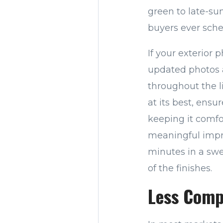
green to late-s
buyers ever sch
If your exterior
updated photos 
throughout the l
at its best, ensu
keeping it comfo
meaningful impr
minutes in a swel
of the finishes.
Less Comp