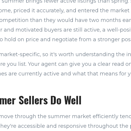
 summer brings fewer active listings than spring.
ome, priced it accurately, and entered the market
 competition than they would have two months ear
er and motivated buyers are still active, a well-po
 hold on price and negotiate from a stronger posi
market-specific, so it's worth understanding the i
ore you list. Your agent can give you a clear read
 are currently active and what that means for y
er Sellers Do Well
move through the summer market efficiently tend
hey're accessible and responsive throughout the p