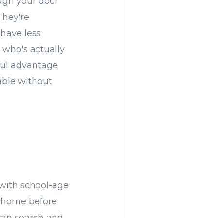
ough your door
They're
 have less
g who's actually
ful advantage
able without
 with school-age
w home before
 can search and