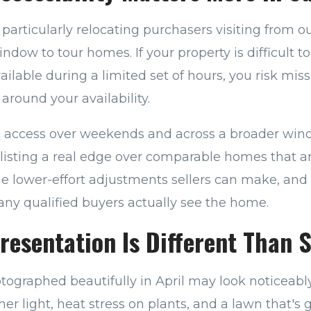
articularly relocating purchasers visiting from o
ndow to tour homes. If your property is difficult t
vailable during a limited set of hours, you risk mi
around your availability.
g access over weekends and across a broader win
listing a real edge over comparable homes that ar
 the lower-effort adjustments sellers can make, and 
ny qualified buyers actually see the home.
esentation Is Different Than 
ographed beautifully in April may look noticeably
er light, heat stress on plants, and a lawn that's