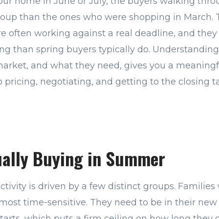
 your home in June or July, the buyers walking thr
group than the ones who were shopping in March. 
re often working against a real deadline, and they
ming than spring buyers typically do. Understandin
arket, and what they need, gives you a meaning
 pricing, negotiating, and getting to the closing t
ually Buying in Summer
ivity is driven by a few distinct groups. Families
 most time-sensitive. They need to be in their ne
starts, which puts a firm ceiling on how long they