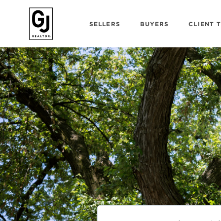
SELLERS
BUYERS
CLIENT 