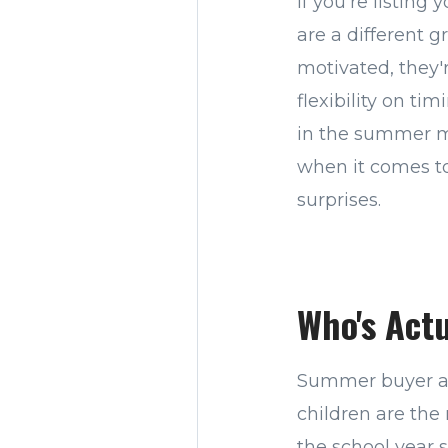
If you're listing
are a different 
motivated, they'
flexibility on ti
in the summer m
when it comes to
surprises.
Who's Act
Summer buyer act
children are the
the school year 