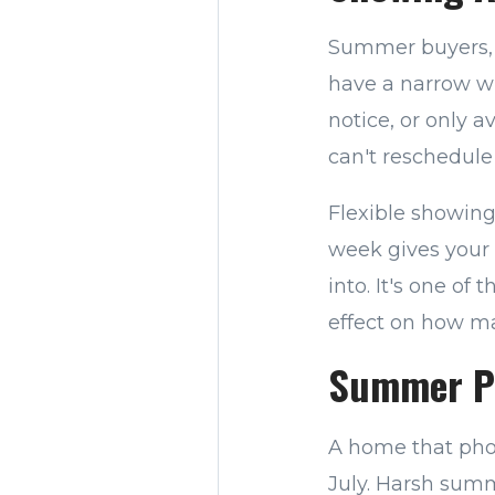
Summer buyers, p
have a narrow wi
notice, or only a
can't reschedule 
Flexible showin
week gives your 
into. It's one of
effect on how ma
Summer Pr
A home that phot
July. Harsh summ