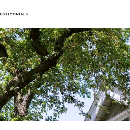
TESTIMONIALS