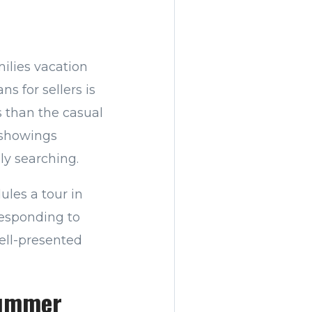
ilies vacation
s for sellers is
s than the casual
 showings
ly searching.
les a tour in
responding to
ell-presented
Summer