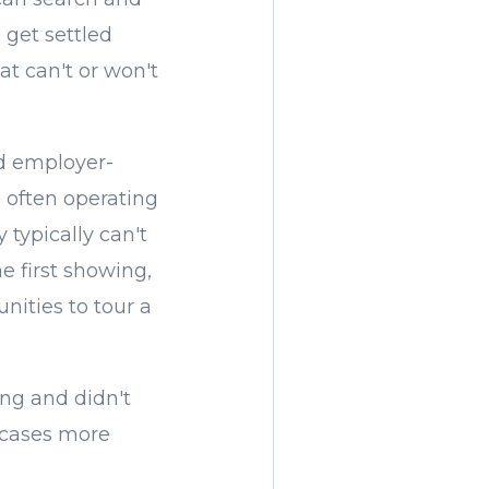
o get settled
at can't or won't
d employer-
 often operating
 typically can't
e first showing,
nities to tour a
ng and didn't
y cases more