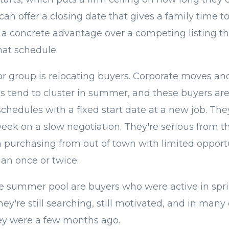
 can offer a closing date that gives a family time t
's a concrete advantage over a competing listing th
at schedule.
r group is relocating buyers. Corporate moves an
ns tend to cluster in summer, and these buyers are
hedules with a fixed start date at a new job. They
week on a slow negotiation. They're serious from th
n purchasing from out of town with limited opportu
an once or twice.
e summer pool are buyers who were active in spri
ey're still searching, still motivated, and in man
ey were a few months ago.