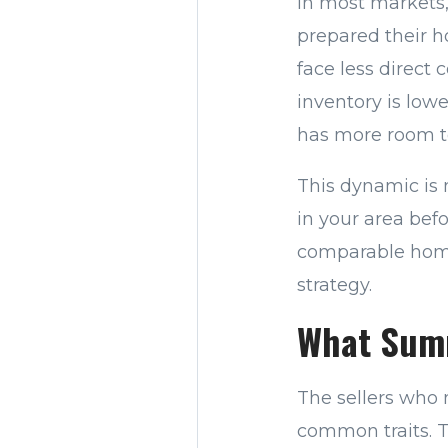
In most markets,
prepared their h
face less direct
inventory is low
has more room to
This dynamic is 
in your area bef
comparable homes
strategy.
What Summ
The sellers who 
common traits. T