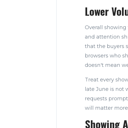
Lower Vol
Overall showing 
and attention sh
that the buyers 
browsers who sho
doesn't mean wea
Treat every show
late June is not
requests promptl
will matter more
Showing A