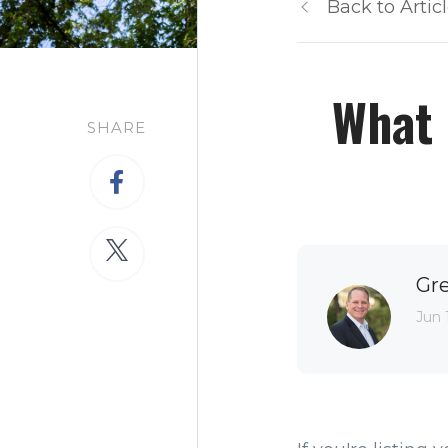
Back to Artic
What 
SHARE
Gr
Jun 