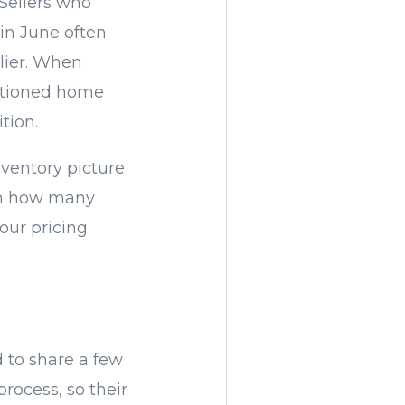
 Sellers who
 in June often
lier. When
sitioned home
tion.
nventory picture
 on how many
our pricing
 to share a few
rocess, so their