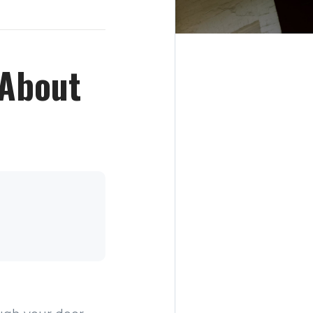
 About