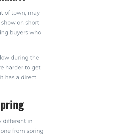
ut of town, may
o show on short
ssing buyers who
dow during the
e harder to get
it has a direct
Spring
 different in
 gone from spring