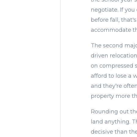
negotiate. If you
before fall, that
accommodate th
The second majo
driven relocatio
on compressed sc
afford to lose a 
and they're ofte
property more th
Rounding out th
land anything. Th
decisive than th