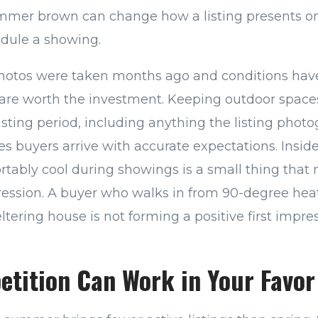
ummer brown can change how a listing presents on
edule a showing.
 photos were taken months ago and conditions ha
are worth the investment. Keeping outdoor spac
isting period, including anything the listing pho
res buyers arrive with accurate expectations. Insi
rtably cool during showings is a small thing that
ession. A buyer who walks in from 90-degree hea
tering house is not forming a positive first impre
etition Can Work in Your Favor