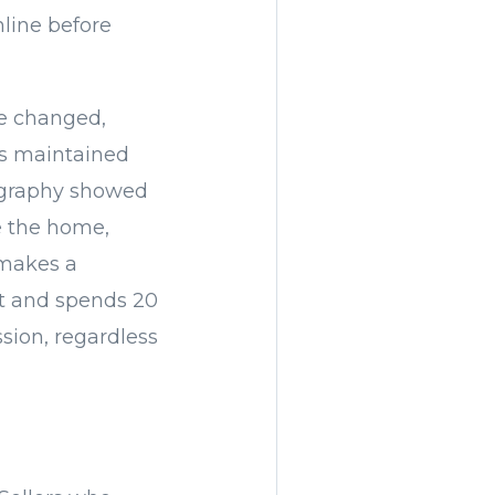
line before
ve changed,
es maintained
tography showed
de the home,
 makes a
t and spends 20
ssion, regardless