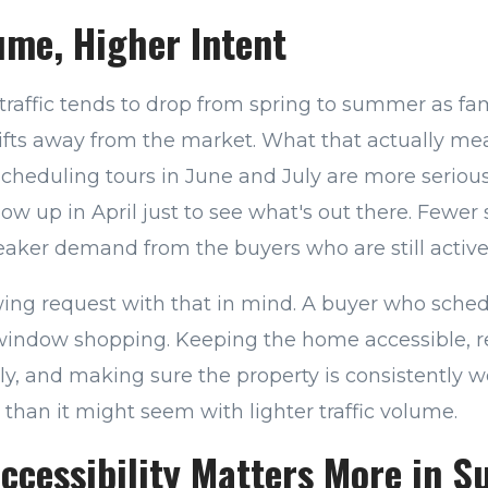
ume, Higher Intent
traffic tends to drop from spring to summer as fam
ifts away from the market. What that actually mean
scheduling tours in June and July are more seriou
w up in April just to see what's out there. Fewer
ker demand from the buyers who are still active
ing request with that in mind. A buyer who schedu
 window shopping. Keeping the home accessible, 
y, and making sure the property is consistently w
 than it might seem with lighter traffic volume.
ccessibility Matters More in 