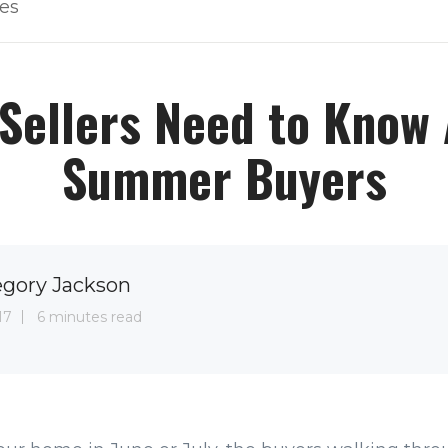
les
Sellers Need to Know
Summer Buyers
egory Jackson
17
6 minutes read