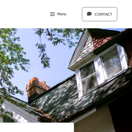
Menu
CONTACT