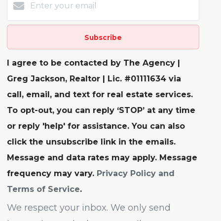
Subscribe
I agree to be contacted by The Agency |
Greg Jackson, Realtor | Lic. #01111634 via
call, email, and text for real estate services.
To opt-out, you can reply ‘STOP’ at any time
or reply 'help' for assistance. You can also
click the unsubscribe link in the emails.
Message and data rates may apply. Message
frequency may vary.
Privacy Policy and
Terms of Service
.
We respect your inbox. We only send