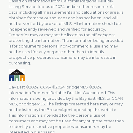
Based on information from California Regional Multiply
Listing Service, Inc. as of 2024 and/or other resource. All
data, including all measurements and calculations of area, is
obtained from various sources and has not been, and will
not be, verified by broker of MLS. All information should be
independently reviewed and verified for accuracy.
Properties may or may not be listed by the office/agent
presenting the information. The information being provided
is for consumer's personal, non-commercial use and may
not be used for any purpose other than to identify
prospective properties consumers may be interested in
purchasing.
Bay East ©2024. CCAR ©2024. bridgeMLS ©2024.
Information Deemed Reliable But Not Guaranteed. This
information is being provided by the Bay East MLS, or CCAR
MLS, or bridgeMLS. The listings presented here may or may
not be listed by the Broker/Agent operating this website.
This information is intended for the personal use of
consumers and may not be used for any purpose other than
to identify prospective properties consumers may be
interested in purchasing.