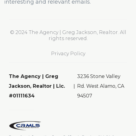
interesting and relevant emails.
© 2024 The Agency | Greg Jackson, Realtor. All
rights reserved.
Privacy Policy
The Agency | Greg
3236 Stone Valley
Jackson, Realtor | Lic.
Rd. West Alamo, CA
#01111634
94507