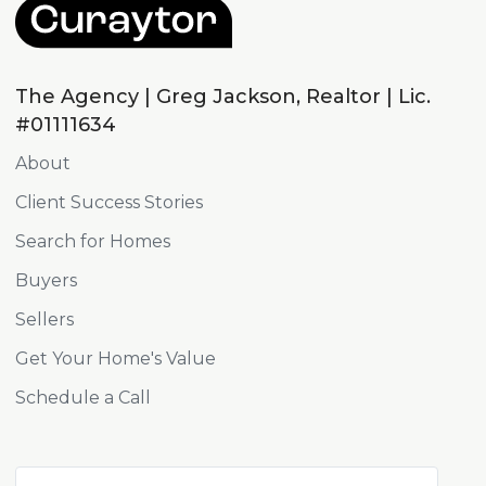
The Agency | Greg Jackson, Realtor | Lic.
#01111634
About
Client Success Stories
Search for Homes
Buyers
Sellers
Get Your Home's Value
Schedule a Call